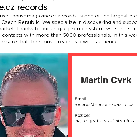
.cz records
ouse
, housemagazine.cz records, is one of the largest el
e Czech Republic. We specialize in discovering and suppo
 market. Thanks to our unique promo system, we send son
contacts with more than 5000 professionals. In this way
 ensure that their music reaches a wide audience.
Martin Cvrk
Email:
records@housemagazine.cz
Pozice:
Majitel, grafik, vizuální stránka