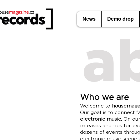
News
Demo drop
a
Who we are
Welcome to
housemaga
Our goal is to connect f
electronic music.
On our 
releases and tips for ev
dozens of events throug
electronic music scene a