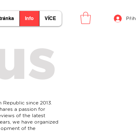
tránka
Info
VÍCE
Přih
us
h Republic since 2013.
hares a passion for
eviews of the latest
years, we have organized
elopment of the