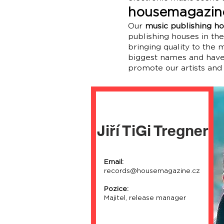
housemagazine
Our
music publishing h
publishing houses in th
bringing quality to the
biggest names and have 
promote our artists and
Jiří TiGi Tregner
Email:
records@housemagazine.cz
Pozice:
Majitel, release manager