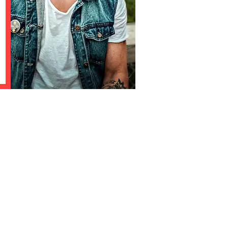
shing electronic dance music.
o listen to everything from
 techno.
on our label?