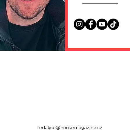
housemagazine.cz records is a Czech label publi
We do not set limits on genres and we like t
bigroom, future house, bass house, tech house to
Do you have a good track and want to release it 
Send us a link to listen to and we will write you.
Contact:
redakce@housemagazine.cz