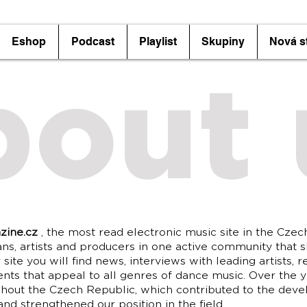
Eshop
Podcast
Playlist
Skupiny
Nová s
bout 
zine.cz
, the most read electronic music site in the Czec
ans, artists and producers in one active community that s
site you will find news, interviews with leading artists, r
ents that appeal to all genres of dance music. Over the 
hout the Czech Republic, which contributed to the dev
nd strengthened our position in the field.