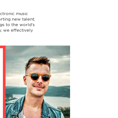
ectronic music
rting new talent,
gs to the world's
, we effectively