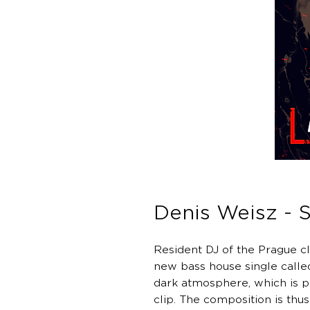
Denis Weisz - S
Resident DJ of the Prague cl
new bass house single called
dark atmosphere, which is p
clip. The composition is thus