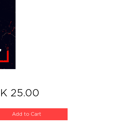
Price
K 25.00
Add to Cart