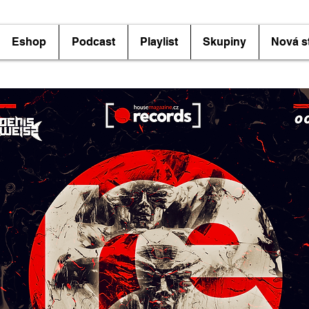
Eshop
Podcast
Playlist
Skupiny
Nová s