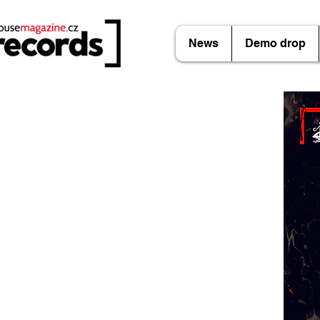
News
Demo drop