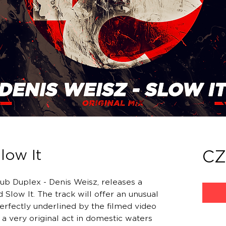
low It
CZ
ub Duplex - Denis Weisz, releases a
 Slow It. The track will offer an unusual
erfectly underlined by the filmed video
 a very original act in domestic waters