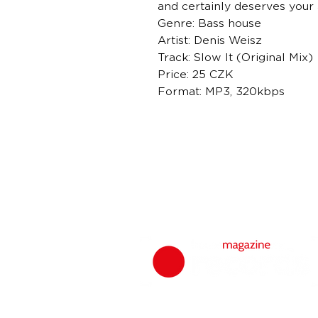
and certainly deserves your 
Genre: Bass house
Artist: Denis Weisz
Track: Slow It (Original Mix)
Price: 25 CZK
Format: MP3, 320kbps