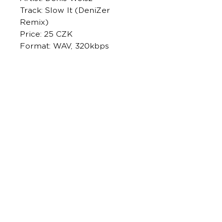
Track: Slow It (DeniZer
Remix)
Price: 25 CZK
Format: WAV, 320kbps