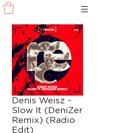
Denis Weisz -
Slow It (DeniZer
Remix) (Radio
Edit)