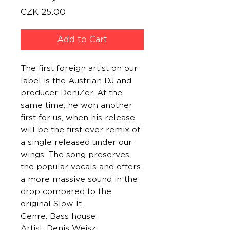
Price
CZK 25.00
Add to Cart
The first foreign artist on our
label is the Austrian DJ and
producer DeniZer. At the
same time, he won another
first for us, when his release
will be the first ever remix of
a single released under our
wings. The song preserves
the popular vocals and offers
a more massive sound in the
drop compared to the
original Slow It.
Genre: Bass house
Artist: Denis Weisz