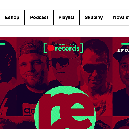
Eshop
Podcast
Playlist
Skupiny
Nová s