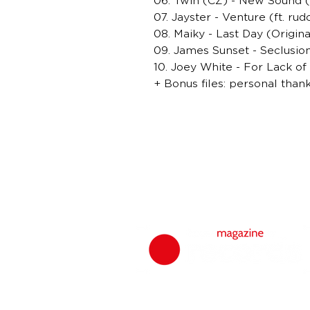
06. Twin (CZ) - New Sound (
07. Jayster - Venture (ft. ru
08. Maiky - Last Day (Origina
09. James Sunset - Seclusion
10. Joey White - For Lack of
+ Bonus files: personal than