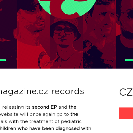
agazine.cz records
CZ
 releasing its
second EP
and
the
website will once again go to
the
als with the treatment of pediatric
children who have been diagnosed with