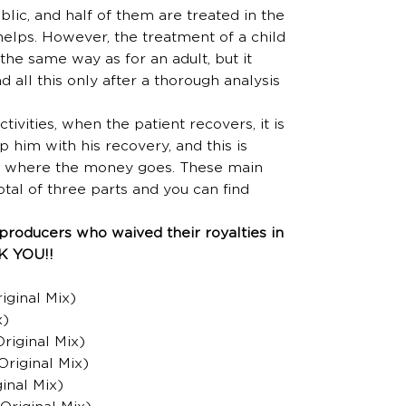
lic, and half of them are treated in the
helps. However, the treatment of a child
the same way as for an adult, but it
d all this only after a thorough analysis
tivities, when the patient recovers, it is
p him with his recovery, and this is
ies where the money goes. These main
total of three parts and you can find
producers who waived their royalties in
NK YOU!!
iginal Mix)
x)
Original Mix)
Original Mix)
inal Mix)