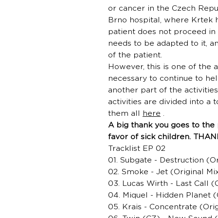
or cancer in the Czech Repub
Brno hospital, where Krtek 
patient does not proceed in 
needs to be adapted to it, an
of the patient.
However, this is one of the ac
necessary to continue to hel
another part of the activit
activities are divided into a 
them all
here
.
A big thank you goes to the 
favor of sick children. THA
Tracklist EP 02
01. Subgate - Destruction (Or
02. Smoke - Jet (Original Mi
03. Lucas Wirth - Last Call (
04. Miquel - Hidden Planet (
05. Krais - Concentrate (Orig