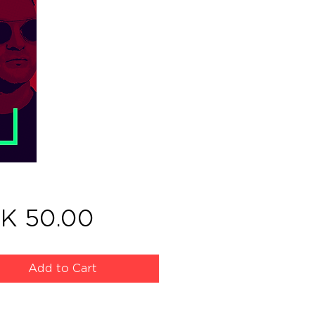
Price
K 50.00
Add to Cart