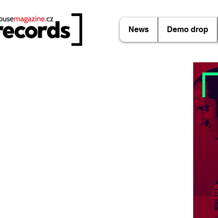
News
Demo drop