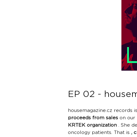
EP 02 - housem
housemagazine.cz records is
proceeds from sales
on our 
KRTEK organization
. She de
oncology patients. That is
, 