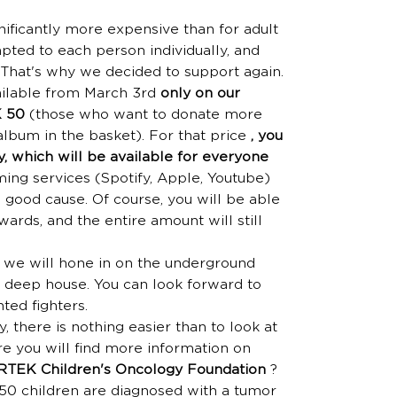
gnificantly more expensive than for adult
apted to each person individually, and
. That's why we decided to support again.
ailable from March 3rd
only on our
K 50
(those who want to donate more
album in the basket). For that price
, you
y, which will be available for everyone
ing services (Spotify, Apple, Youtube)
a good cause. Of course, you will be able
ards, and the entire amount will still
e we will hone in on the underground
d deep house. You can look forward to
ted fighters.
y, there is nothing easier than to look at
 you will find more information on
RTEK Children's Oncology Foundation
?
50 children are diagnosed with a tumor