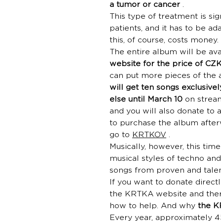
a tumor or cancer
.
This type of treatment is si
patients, and it has to be ad
this, of course, costs money
The entire album will be av
website for the price of CZ
can put more pieces of the 
will get ten songs exclusivel
else until March 10
on stream
and you will also donate to 
to purchase the album afterw
go to
KRTKOV
.
Musically, however, this tim
musical styles of techno an
songs from proven and talen
If you want to donate directl
the KRTKA website and there
how to help. And why
the K
Every year, approximately 4