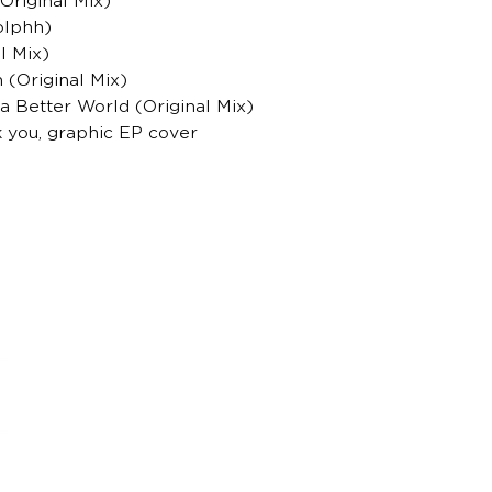
Original Mix)
dolphh)
l Mix)
 (Original Mix)
 a Better World (Original Mix)
k you, graphic EP cover
housemagazine.cz records is a Czech label publi
We do not set limits on genres and we like t
bigroom, future house, bass house, tech house to
Do you have a good track and want to release it 
Send us a link to listen to and we will write you.