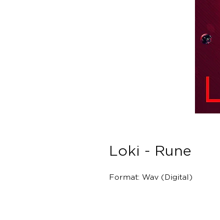
Loki - Rune
Format: Wav (Digital)