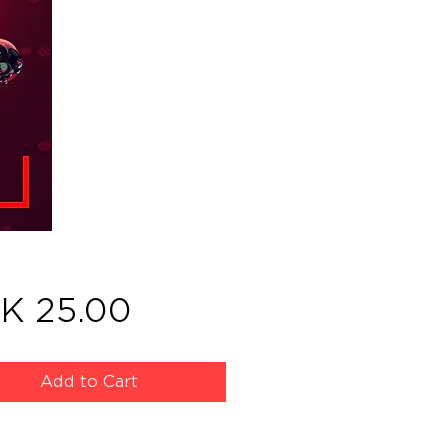
Price
K 25.00
Add to Cart