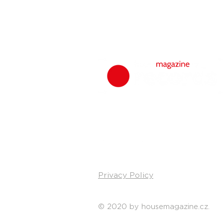
Privacy Policy
© 2020 by housemagazine.cz.