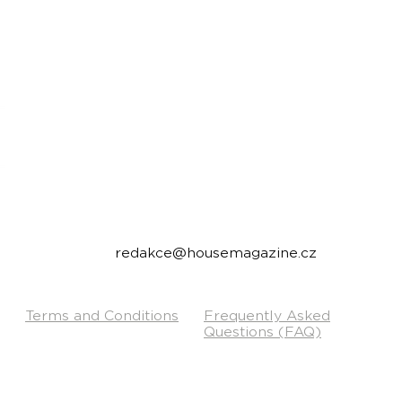
housemagazine.cz records is a Czech label publi
We do not set limits on genres and we like t
bigroom, future house, bass house, tech house to
Do you have a good track and want to release it 
Send us a link to listen to and we will write you.
Contact:
redakce@housemagazine.cz
Terms and Conditions
Frequently Asked
Questions (FAQ)