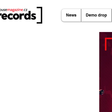
News
Demo drop