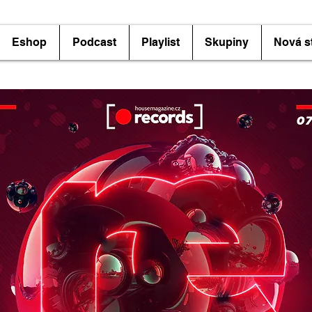
Eshop
Podcast
Playlist
Skupiny
Nová s