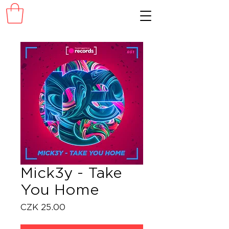
Mick3y - Take
You Home
Price
CZK 25.00