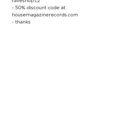
raveshop.cz
- 50% discount code at
housemagazinerecords.com
- thanks