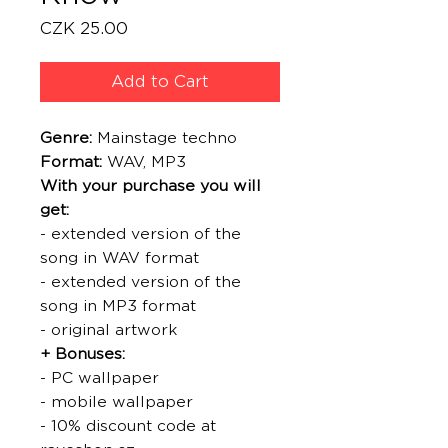
Price
CZK 25.00
Add to Cart
Genre:
Mainstage techno
Format:
WAV, MP3
With your purchase you will
get:
- extended version of the
song in WAV format
- extended version of the
song in MP3 format
- original artwork
+ Bonuses:
- PC wallpaper
- mobile wallpaper
- 10% discount code at