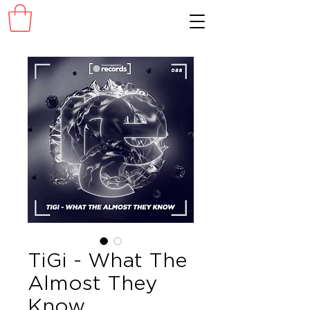
TiGi - What The
Almost They
Know