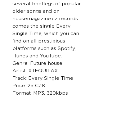
several bootlegs of popular
older songs and on
housemagazine.cz records
comes the single Every
Single Time, which you can
find on all prestigious
platforms such as Spotify,
iTunes and YouTube.
Genre: Future house
Artist: XTEQUILAX
Track: Every Single Time
Price: 25 CZK
Format: MP3, 320kbps