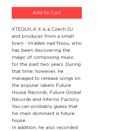
Add to Cart
XTEQUILA X is a Czech DJ
and producer from a small
town - Hrádek nad Nisou, who
has been discovering the
magic of composing music
for the past two years. During
that time, however, he
managed to release songs on
the popular labels Future
House Records, Future Global
Records and Inferno Factory.
You can probably guess that
his main dominant is future
house.
In addition, he also recorded