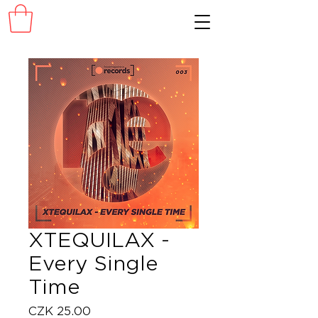
XTEQUILAX -
Every Single
Time
Price
CZK 25.00