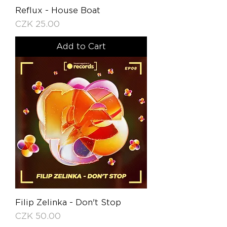
Reflux - House Boat
Price
CZK 25.00
Add to Cart
Filip Zelinka - Don't Stop
Price
CZK 50.00