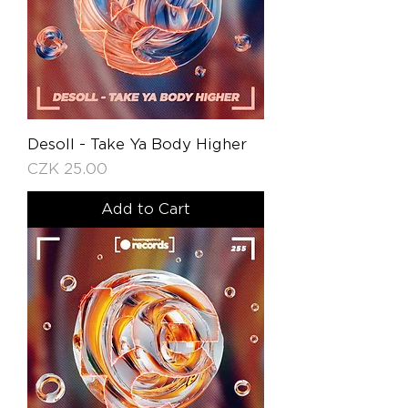
Desoll - Take Ya Body Higher
Price
CZK 25.00
Add to Cart