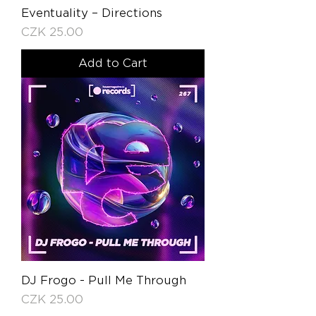
Eventuality – Directions
Price
CZK 25.00
Add to Cart
DJ Frogo - Pull Me Through
Price
CZK 25.00