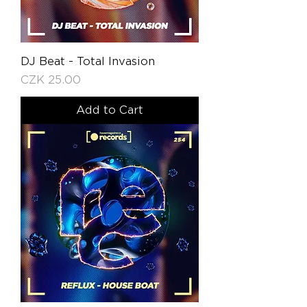
DJ Beat - Total Invasion
Price
CZK 25.00
Add to Cart