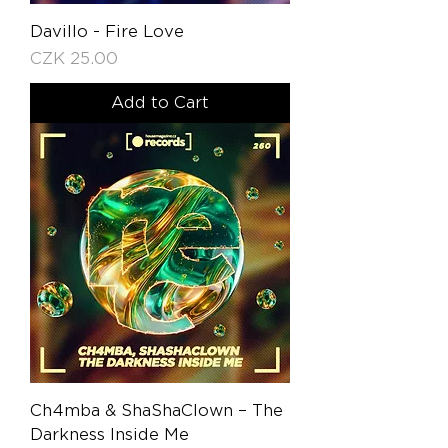
Davillo - Fire Love
Price
CZK 25.00
Add to Cart
Ch4mba & ShaShaClown – The
Darkness Inside Me