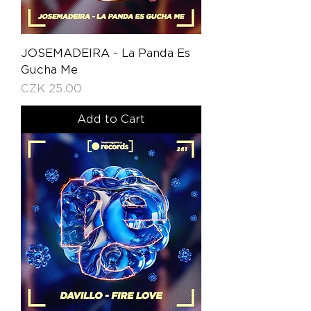
JOSEMADEIRA - La Panda Es
Gucha Me
Price
CZK 25.00
Add to Cart