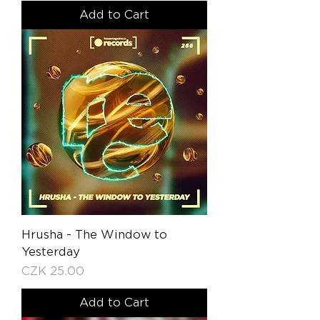
Add to Cart
Hrusha - The Window to
Yesterday
Price
CZK 25.00
Add to Cart